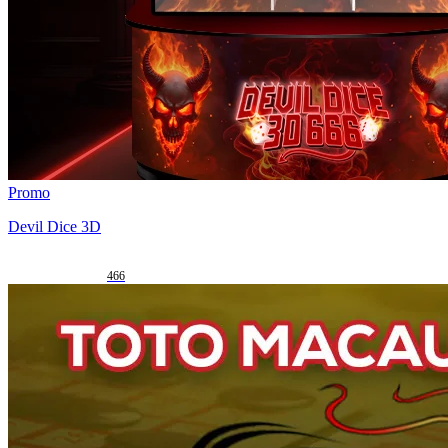
Promo
Devil Dice 3D
466