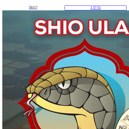
56117
1:57:48