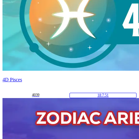
4D Pisces
4039
18:7:48