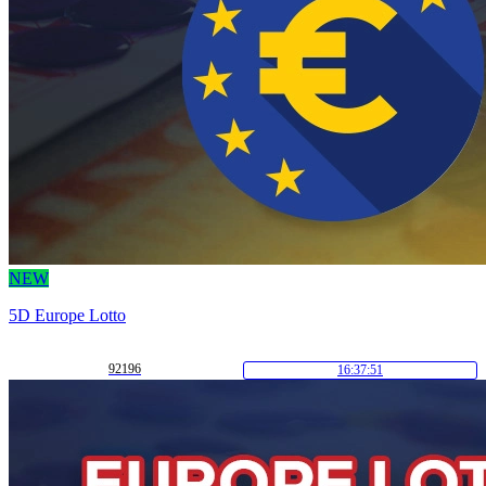
NEW
5D Europe Lotto
92196
16:37:48