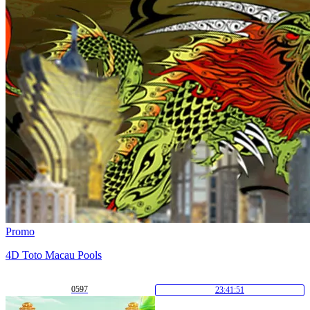
Promo
4D Toto Macau Pools
0597
23:41:48