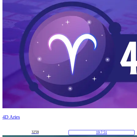
4D Aries
3259
19:7:48