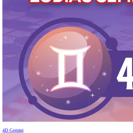
4D Gemini