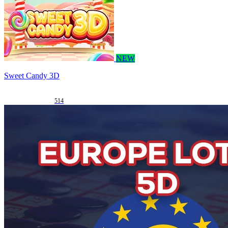
NEW
Sweet Candy 3D
514