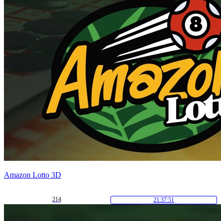
Amazon Lotto 3D
214
21:37:48