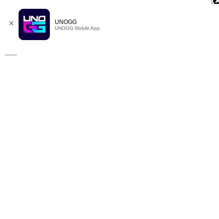
×
UNOGG
UNOGG Mobile App