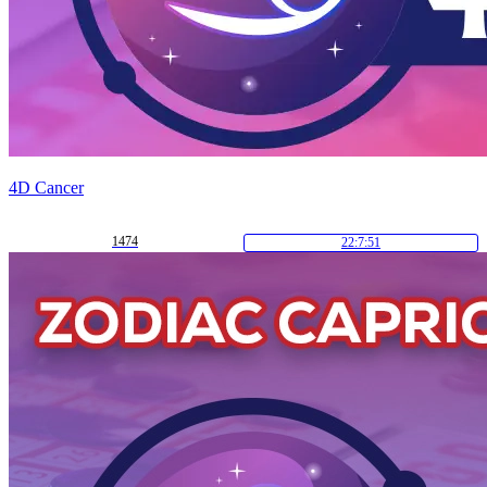
4D Cancer
1474
22:7:48