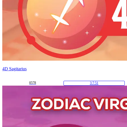
4D Sagitarius
0578
3:7:48