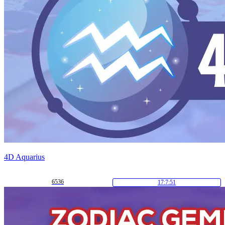
4D Aquarius
6536
17:7:48