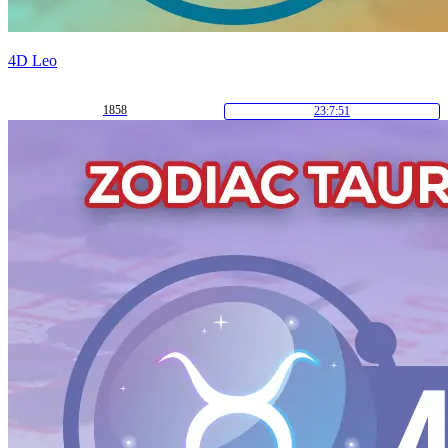
4D Leo
1858
23:7:48