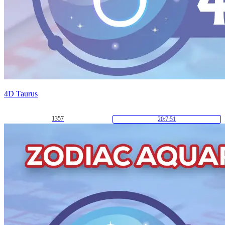
4D Taurus
1357
20:7:48