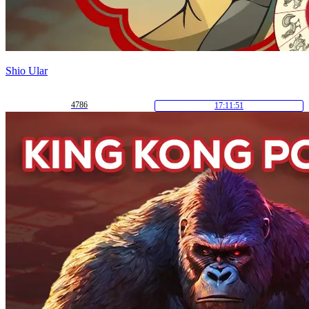
Shio Ular
4786
17:11:48