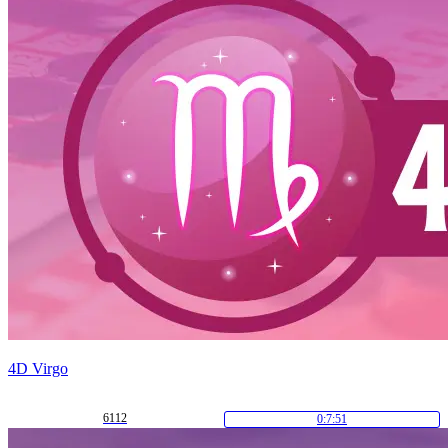
4D Virgo
6112
0:7:48