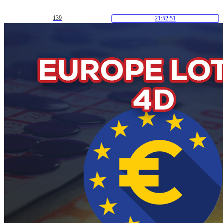
139
21:52:48