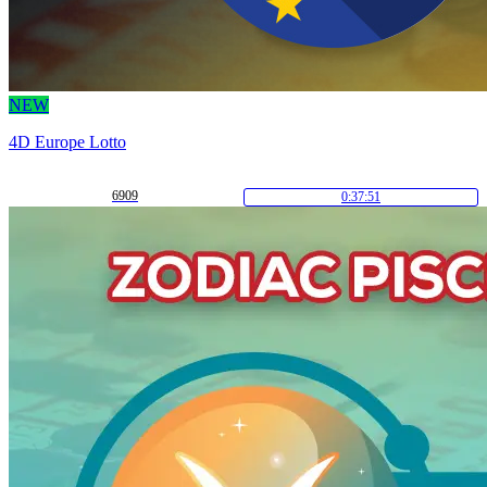
NEW
4D Europe Lotto
6909
0:37:48