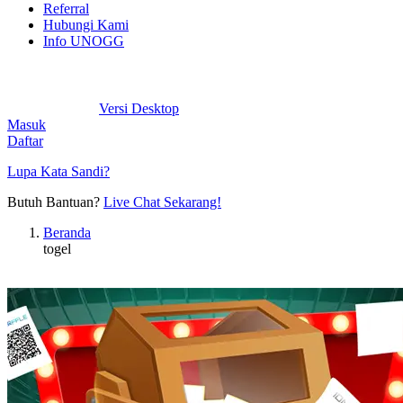
Referral
Hubungi Kami
Info UNOGG
Versi Desktop
Masuk
Daftar
Lupa Kata Sandi?
Butuh Bantuan?
Live Chat Sekarang!
Beranda
togel
TOGEL