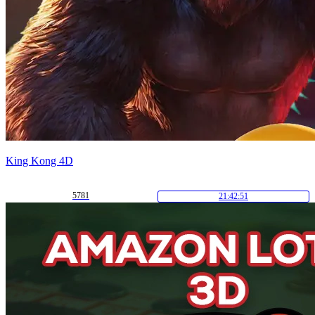
King Kong 4D
5781
21:42:48