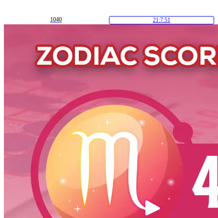
1040
21:7:48