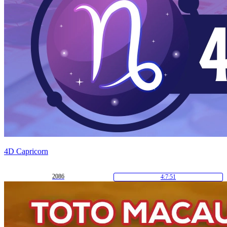
4D Capricorn
2086
4:7:48