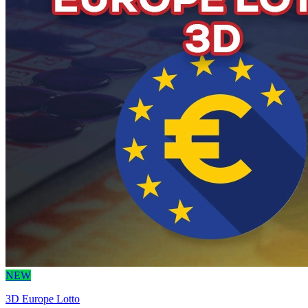
NEW
3D Europe Lotto