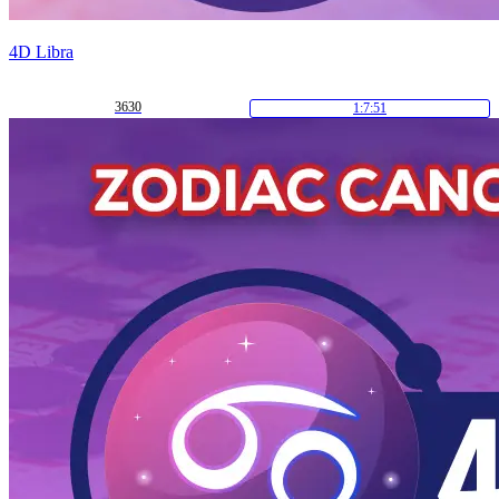
4D Libra
3630
1:7:48