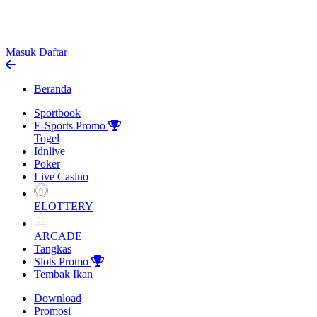
Masuk
Daftar
Beranda
Sportbook
E-Sports
Promo
Togel
Idnlive
Poker
Live Casino
ELOTTERY
ARCADE
Tangkas
Slots
Promo
Tembak Ikan
Download
Promosi