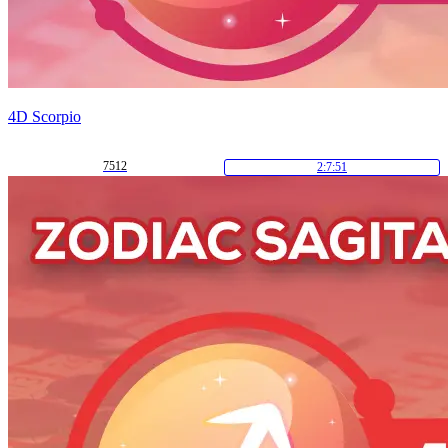
4D Scorpio
7512
2:7:48