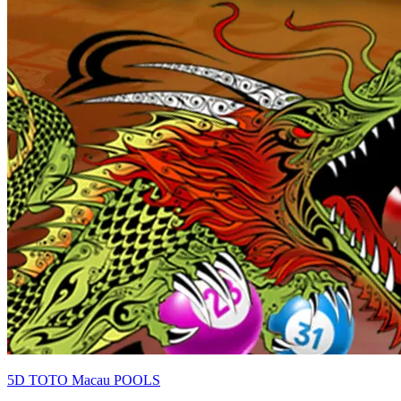
5D TOTO Macau POOLS